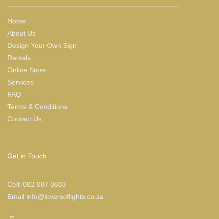
Home
About Us
Design Your Own Sign
Rentals
Online Store
Services
FAQ
Terms & Conditions
Contact Us
Get in Touch
Cell:
082 087 0883
Email
info@loversoflights.co.za