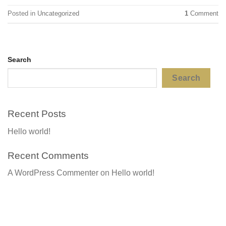
Posted in
Uncategorized
1
Comment
Search
Search
Recent Posts
Hello world!
Recent Comments
A WordPress Commenter
on
Hello world!