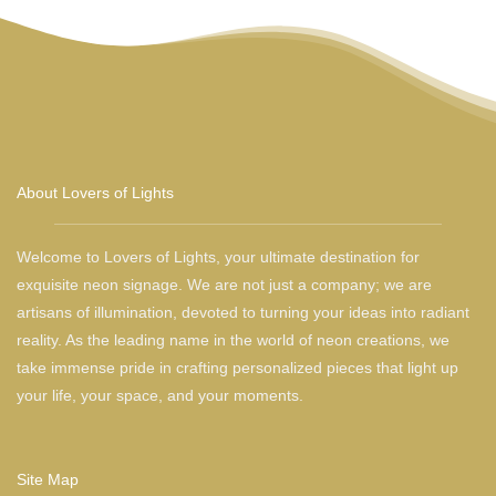
About Lovers of Lights
Welcome to Lovers of Lights, your ultimate destination for
exquisite neon signage. We are not just a company; we are
artisans of illumination, devoted to turning your ideas into radiant
reality. As the leading name in the world of neon creations, we
take immense pride in crafting personalized pieces that light up
your life, your space, and your moments.
Site Map