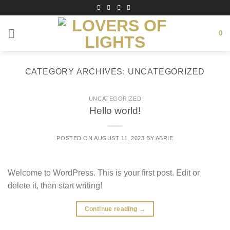
Skip
to
content
0
CATEGORY ARCHIVES:
UNCATEGORIZED
UNCATEGORIZED
Hello world!
POSTED ON
AUGUST 11, 2023
BY
ABRIE
Welcome to WordPress. This is your first post. Edit or
delete it, then start writing!
Continue reading
→