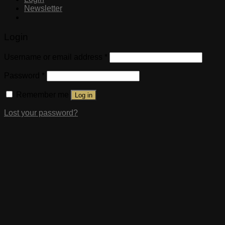
Newsletter
Login
Username or email address
*
Password
*
Remember me
Log in
Lost your password?