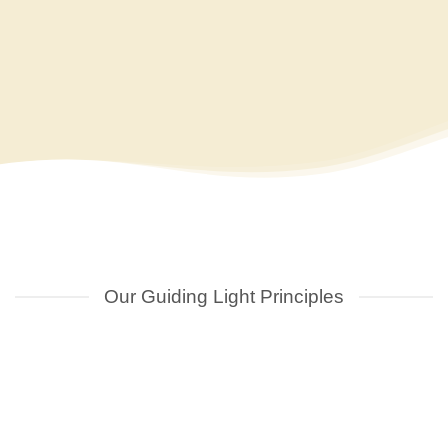
details and proceed to checkout. Once we receiv
order we will send you an invoice. Following 
successful receipt of your payment we shall pro
notify you regarding the readiness of your sig
Our Guiding Light Principles