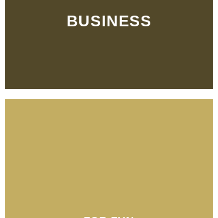
BUSINESS