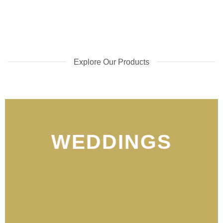
Explore Our Products
WEDDINGS