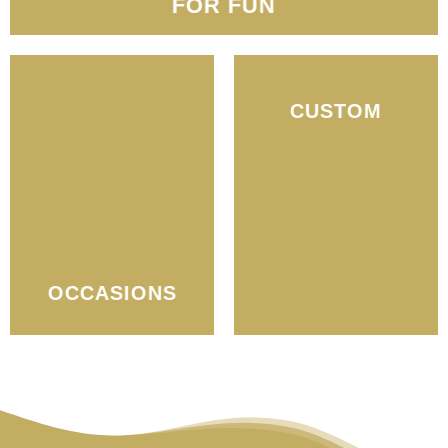
FOR FUN
CUSTOM
OCCASIONS