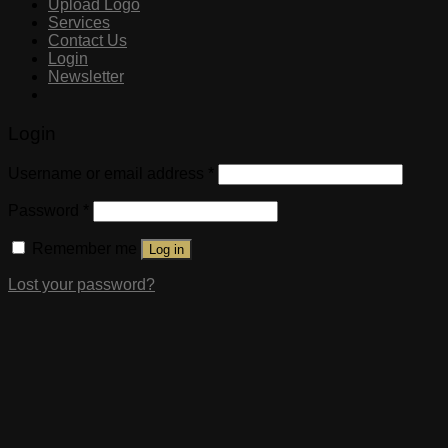
Upload Logo
Services
Contact Us
Login
Newsletter
Login
Username or email address
*
Password
*
Remember me
Log in
Lost your password?