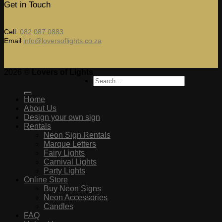
Get in Touch
Cell:
082 087 0883
Email
info@loversoflights.co.za
2026 ©
Lovers of Lights
Search
for:
Home
About Us
Design your own sign
Rentals
Neon Sign Rentals
Marque Letters
Fairy Lights
Carnival Lights
Party Lights
Online Store
Buy Neon Signs
Neon Accessories
Candles
FAQ