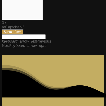
0
/
reCaptcha v3
Submit Form
keyboard_arrow_left
Previous
Next
keyboard_arrow_right