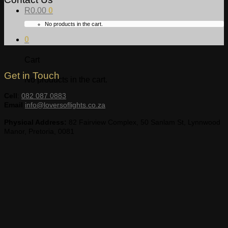
R
0.00
0
No products in the cart.
0
Cart
Get in Touch
No products in the cart.
Cell
:
082 087 0883
Email
info@loversoflights.co.za
Physical Address:
82 Fairview Complex, 50 Sanlam St, Lynnwood
Manor, Pretoria, 0081