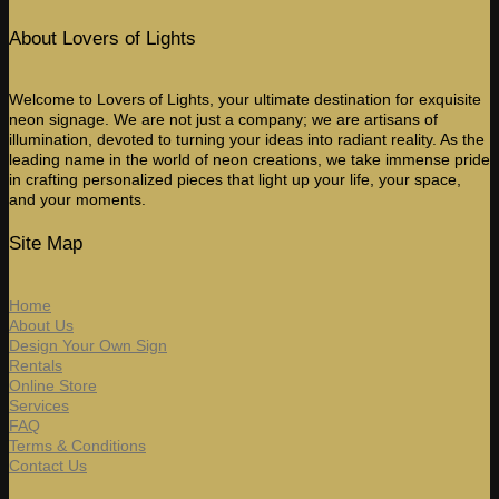
About Lovers of Lights
Welcome to Lovers of Lights, your ultimate destination for exquisite
neon signage. We are not just a company; we are artisans of
illumination, devoted to turning your ideas into radiant reality. As the
leading name in the world of neon creations, we take immense pride
in crafting personalized pieces that light up your life, your space,
and your moments.
Site Map
Home
About Us
Design Your Own Sign
Rentals
Online Store
Services
FAQ
Terms & Conditions
Contact Us