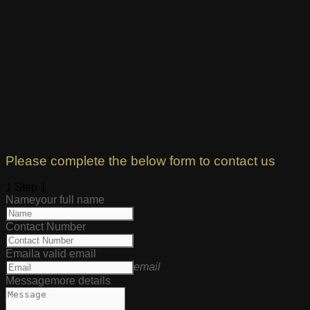
Please complete the below form to contact us
1
Step 1
Name
your full name
Contact Number
Email
a valid email
email
Message
more details