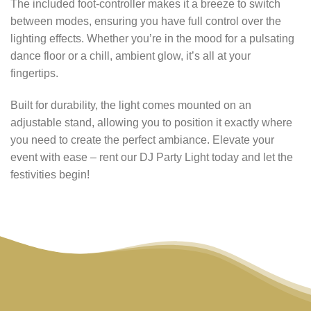
The included foot-controller makes it a breeze to switch
between modes, ensuring you have full control over the
lighting effects. Whether you’re in the mood for a pulsating
dance floor or a chill, ambient glow, it’s all at your
fingertips.
Built for durability, the light comes mounted on an
adjustable stand, allowing you to position it exactly where
you need to create the perfect ambiance. Elevate your
event with ease – rent our DJ Party Light today and let the
festivities begin!