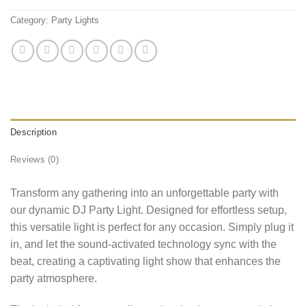
Category:
Party Lights
Description
Reviews (0)
Transform any gathering into an unforgettable party with
our dynamic DJ Party Light. Designed for effortless setup,
this versatile light is perfect for any occasion. Simply plug it
in, and let the sound-activated technology sync with the
beat, creating a captivating light show that enhances the
party atmosphere.