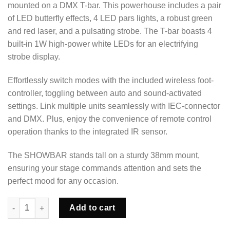
mounted on a DMX T-bar. This powerhouse includes a pair
of LED butterfly effects, 4 LED pars lights, a robust green
and red laser, and a pulsating strobe. The T-bar boasts 4
built-in 1W high-power white LEDs for an electrifying
strobe display.
Effortlessly switch modes with the included wireless foot-
controller, toggling between auto and sound-activated
settings. Link multiple units seamlessly with IEC-connector
and DMX. Plus, enjoy the convenience of remote control
operation thanks to the integrated IR sensor.
The SHOWBAR stands tall on a sturdy 38mm mount,
ensuring your stage commands attention and sets the
perfect mood for any occasion.
DJ Showbar Party Light quantity
Add to cart