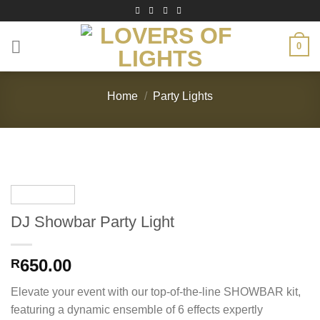
Skip
to
content
0
Home
/
Party Lights
DJ Showbar Party Light
650.00
R
Elevate your event with our top-of-the-line SHOWBAR kit,
featuring a dynamic ensemble of 6 effects expertly