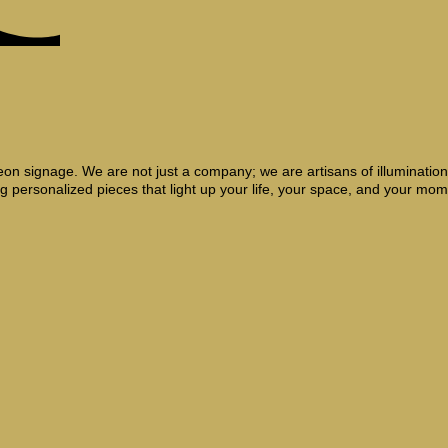
on signage. We are not just a company; we are artisans of illumination, 
g personalized pieces that light up your life, your space, and your mom