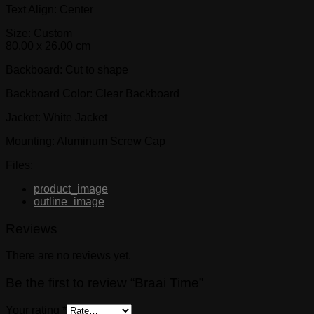
Text Align: Center
Size: Custom
80.00 x 26.00 cm
Backboard: Cut to shape
Backboard Color: Clear Backboard
Jacket: White Jacket
Mounting: Aluminum Screw Cap
Files:
product_image
outline_image
Reviews
There are no reviews yet.
Be the first to review “Braai Time”
Your rating
*