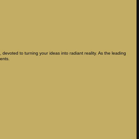
devoted to turning your ideas into radiant reality. As the leading
ents.