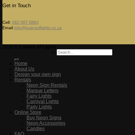
Get in Touch
Cell:
082 087 0883
Email
info@loversoflights.co.za
2026 ©
Lovers of Lights
Search
for:
Home
About Us
Design your own sign
Rentals
Neon Sign Rentals
Marque Letters
Fairy Lights
Carnival Lights
Party Lights
Online Store
Buy Neon Signs
Neon Accessories
Candles
FAQ