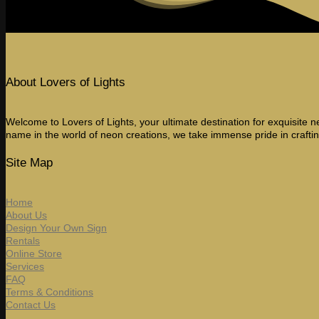
About Lovers of Lights
Welcome to Lovers of Lights, your ultimate destination for exquisite ne
name in the world of neon creations, we take immense pride in craftin
Site Map
Home
About Us
Design Your Own Sign
Rentals
Online Store
Services
FAQ
Terms & Conditions
Contact Us