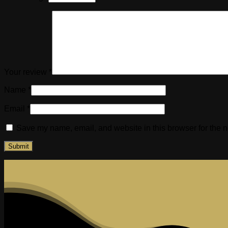
Your review
*
Name
*
Email
*
Save my name, email, and website in this browser for the n